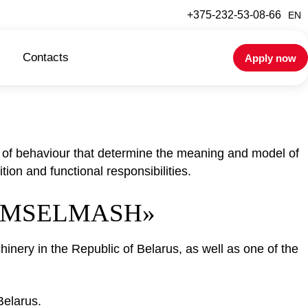
+375-232-53-08-66
EN
Contacts
Apply now
s of behaviour that determine the meaning and model of
tion and functional responsibilities.
GOMSELMASH»
inery in the Republic of Belarus, as well as one of the
Belarus.