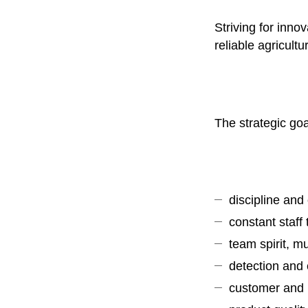
Striving for inno
reliable agricult
The strategic go
discipline and 
constant staff
team spirit, m
detection and 
customer and p