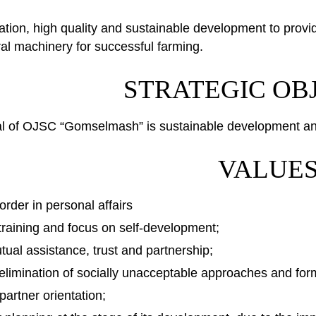
vation, high quality and sustainable development to provi
ural machinery for successful farming.
STRATEGIC OB
al of OJSC “Gomselmash” is sustainable development and 
VALUE
order in personal affairs
 training and focus on self-development;
utual assistance, trust and partnership;
elimination of socially unacceptable approaches and forms
artner orientation;