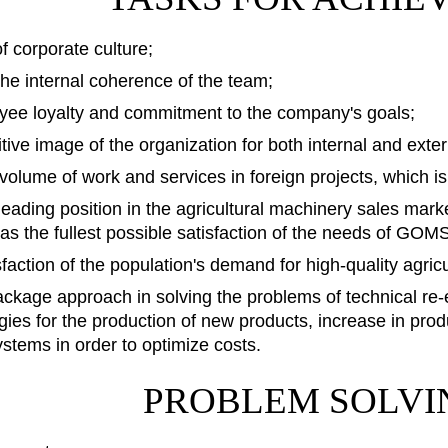
 corporate culture;
the internal coherence of the team;
yee loyalty and commitment to the company's goals;
itive image of the organization for both internal and exte
 volume of work and services in foreign projects, which i
leading position in the agricultural machinery sales mark
l as the fullest possible satisfaction of the needs of 
sfaction of the population's demand for high-quality agricu
ackage approach in solving the problems of technical re
ies for the production of new products, increase in prod
stems in order to optimize costs.
PROBLEM SOLVI