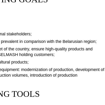
rnal stakeholders;
s prevalent in comparison with the Belarusian region;
et of the country, ensure high-quality products and
GOMSELMASH holding customers;
ltural products;
-equipment: modernization of production, development of
uction volumes, introduction of production
NG TOOLS