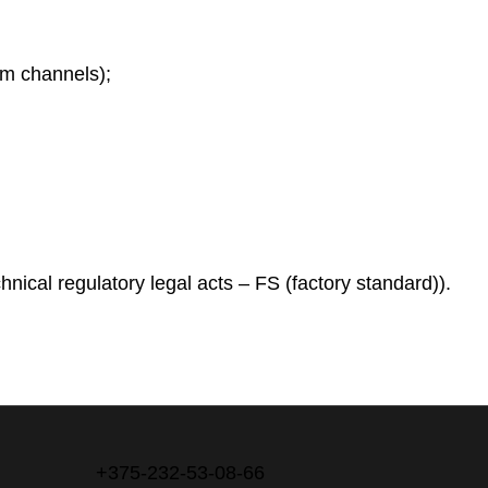
am channels);
hnical regulatory legal acts – FS (factory standard)).
+375-232-53-08-66