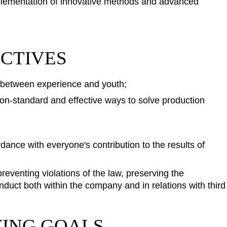
implementation of innovative methods and advanced
ECTIVES
 between experience and youth;
non-standard and effective ways to solve production
dance with everyone's contribution to the results of
eventing violations of the law, preserving the
duct both within the company and in relations with third
VING GOALS