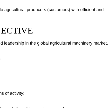
de agricultural producers (customers) with efficient and
JECTIVE
leadership in the global agricultural machinery market.
S
 of activity;