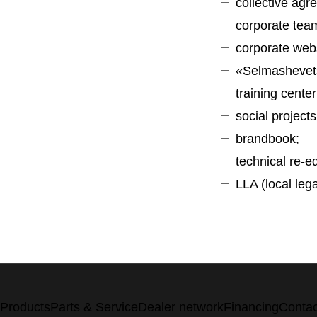
collective agr
corporate team
corporate web
«Selmashevet
training center
social projects
brandbook;
technical re-
LLA (local leg
Products
Parts & Service
Dealer network
Financing
Contac