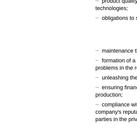
product qualit
technologies;
obligations to 
maintenance t
formation of a
problems in the 
unleashing the
ensuring finan
production;
compliance wit
company's reputat
parties in the pri