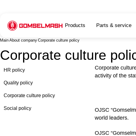
Products
Parts & service
Main
About company
Corporate culture policy
Corporate culture poli
Corporate cultur
HR policy
activity of the s
Quality policy
Corporate culture policy
Social policy
OJSC “Gomselmash
world leaders.
OJSC “Gomselmash