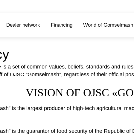
Dealer network
Financing
World of Gomselmash
cy
e is a set of common values, beliefs, standards and rule
taff of OJSC “Gomselmash”, regardless of their official posi
VISION OF OJSC «
” is the largest producer of high-tech agricultural mach
” is the guarantor of food security of the Republic of 