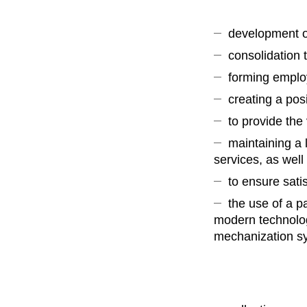
development of
consolidation 
forming emplo
creating a pos
to provide the
maintaining a 
services, as wel
to ensure sati
the use of a p
modern technolog
mechanization sy