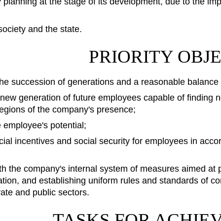
y planning at the stage of its development, due to the 
society and the state.
PRIORITY OBJ
he succession of generations and a reasonable balance
 new generation of future employees capable of finding 
regions of the company's presence;
 employee's potential;
cial incentives and social security for employees in accor
h the company's internal system of measures aimed at pr
ion, and establishing uniform rules and standards of con
vate and public sectors.
TASKS FOR ACHIE