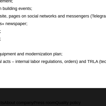
eement;
 building events;
site, pages on social networks and messengers (Telegr
s» newspaper;
;
;
equipment and modernization plan;
al acts – internal labor regulations, orders) and TRLA (tec
ts
About company
Press room
Quality policy