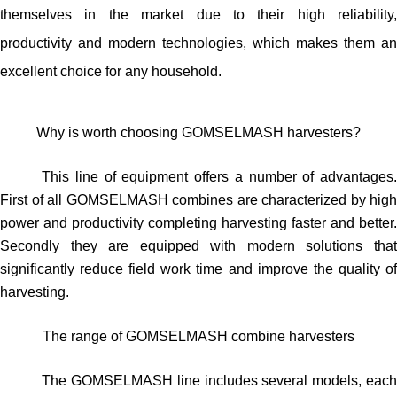
themselves in the market due to their high reliability,
productivity and modern technologies, which makes them an
excellent choice for any household.
Why is worth choosing GOMSELMASH harvesters?
This line of equipment offers a number of advantages.
First of all GOMSELMASH combines are characterized by high
power and productivity completing harvesting faster and better.
Secondly they are equipped with modern solutions that
significantly reduce field work time and improve the quality of
harvesting.
The range of GOMSELMASH combine harvesters
The GOMSELMASH line includes several models, each