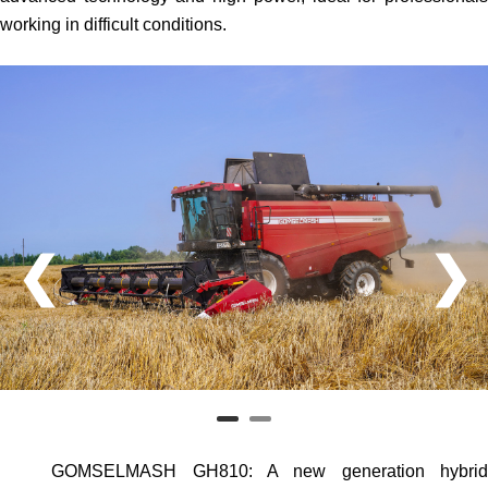
working in difficult conditions.
❮
❯
GOMSELMASH GH810
: A new generation hybri