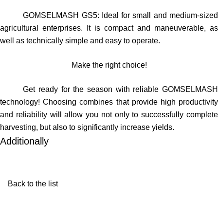
GOMSELMASH GS5
: Ideal for small and medium-size
agricultural enterprises. It is compact and maneuverable, as
well as technically simple and easy to operate.
Make the right choice!
Get ready for the season with reliable GOMSELMASH
technology! Choosing combines that provide high productivity
and reliability will allow you not only to successfully complete
harvesting, but also to significantly increase yields.
Additionally
Back to the list