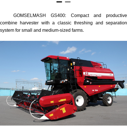
GOMSELMASH GS400
: Compact and productiv
combine harvester with a classic threshing and separation
system for small and medium-sized farms.