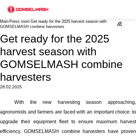
Main
Press room
Get ready for the 2025 harvest season with
GOMSELMASH combine harvesters
Get ready for the 2025
harvest season with
GOMSELMASH combine
harvesters
28.02.2025
With the new harvesting season approaching,
agronomists and farmers are faced with an important choice: to
upgrade their equipment fleet to ensure maximum harvest
efficiency. GOMSELMASH combine harvesters have proven