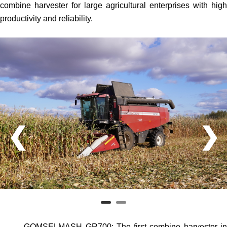
combine harvester for large agricultural enterprises with high
productivity and reliability.
❮
❯
GOMSELMASH GR700
: The first combine harvester i