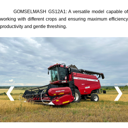
GOMSELMASH GS12A1
: A versatile model capable o
working with different crops and ensuring maximum efficiency
productivity and gentle threshing.
❮
❯