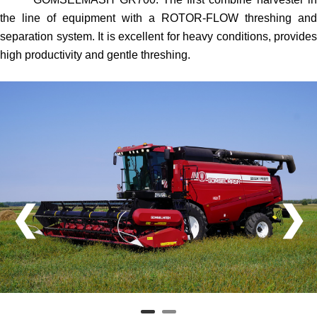
the line of equipment with a ROTOR-FLOW threshing and
separation system. It is excellent for heavy conditions, provides
high productivity and gentle threshing.
❮
❯