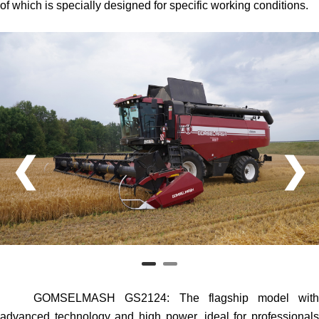
of which is specially designed for specific working conditions.
❮
❯
GOMSELMASH GS2124
: The flagship model wit
advanced technology and high power, ideal for professionals