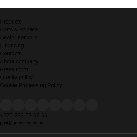
Products
Parts & Service
Dealer network
Financing
Contacts
About company
Press room
Quality policy
Cookie Processing Policy
+375-232-53-08-66
post@gomselmash.by