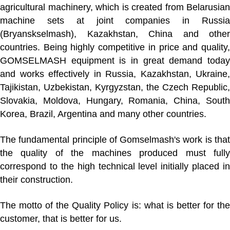
agricultural machinery, which is created from Belarusian
machine sets at joint companies in Russia
(Bryanskselmash), Kazakhstan, China and other
countries. Being highly competitive in price and quality,
GOMSELMASH equipment is in great demand today
and works effectively in Russia, Kazakhstan, Ukraine,
Tajikistan, Uzbekistan, Kyrgyzstan, the Czech Republic,
Slovakia, Moldova, Hungary, Romania, China, South
Korea, Brazil, Argentina and many other countries.
The fundamental principle of Gomselmash's work is that
the quality of the machines produced must fully
correspond to the high technical level initially placed in
their construction.
The motto of the Quality Policy is:
what is better for th
customer, that is better for us
.