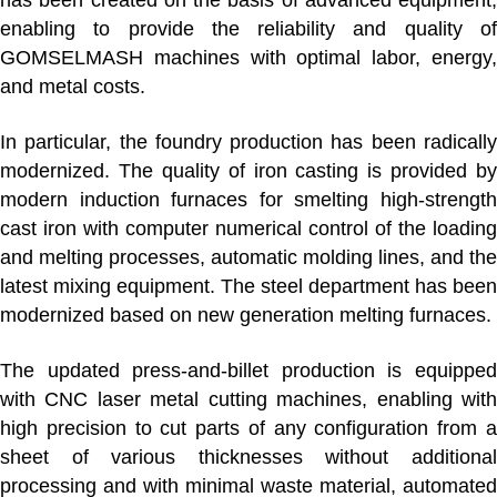
enabling to provide the reliability and quality of
GOMSELMASH machines with optimal labor, energy,
and metal costs.
In particular,
the foundry production
has been radicall
modernized. The quality of iron casting is provided by
modern induction furnaces for smelting high-strength
cast iron with computer numerical control of the loading
and melting processes, automatic molding lines, and the
latest mixing equipment. The steel department has been
modernized based on new generation melting furnaces.
The updated
press-and-billet production
is equippe
with CNC laser metal cutting machines, enabling with
high precision to cut parts of any configuration from a
sheet of various thicknesses without additional
processing and with minimal waste material, automated