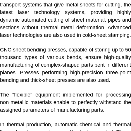
transport systems that give metal sheets for cutting, the
latest laser technology systems, providing highly
dynamic automated cutting of sheet material, pipes and
sections without thermal metal deformation. Advanced
laser technologies are also used in cold-sheet stamping.
CNC sheet bending presses, capable of storing up to 50
thousand types of various bends, ensure high-quality
manufacturing of complex-shaped parts bent in different
planes. Presses performing high-precision three-point
bending and thick-sheet presses are also used.
The "flexible" equipment implemented for processing
non-metallic materials enable to perfectly withstand the
assigned parameters of manufacturing parts.
In
thermal production
, automatic chemical and thermal