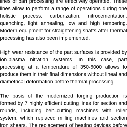
lines of part processing are effectively operated. These
lines allow to perform a range of operations during one
holistic process: carburization, nitrocementation,
quenching, light annealing, low and high tempering.
Modern equipment for straightening shafts after thermal
processing has also been implemented.
High wear resistance of the part surfaces is provided by
ion-plasma nitration systems. In this case, part
processing at a temperature of 350-6000 allows to
produce them in their final dimensions without lineal and
diametrical deformation before thermal processing.
The basis of the modernized
forging production
i
formed by 7 highly efficient cutting lines for section and
rounds, including belt–cutting machines with roller
system, which replaced milling machines and section
iron shears. The replacement of heating devices before