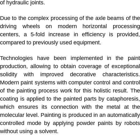
of hydraulic joints.
Due to the complex processing of the axle beams of the
driving wheels on modern horizontal processing
centers, a 5-fold increase in efficiency is provided,
compared to previously used equipment.
Technologies have been implemented in
the pain
production
, allowing to obtain coverage of exceptional
solidity with improved decorative characteristics.
Modern paint systems with computer control and control
of the painting process work for this holistic result. The
coating is applied to the painted parts by cataphoresis,
which ensures its connection with the metal at the
molecular level. Painting is produced in an automatically
controlled mode by applying powder paints by robots
without using a solvent.