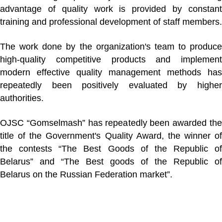
advantage of quality work is provided by constant
training and professional development of staff members.
The work done by the organization's team to produce
high-quality competitive products and implement
modern effective quality management methods has
repeatedly been positively evaluated by higher
authorities.
OJSC “Gomselmash” has repeatedly been awarded the
title of the Government's Quality Award, the winner of
the contests “The Best Goods of the Republic of
Belarus” and “The Best goods of the Republic of
Belarus on the Russian Federation market”.