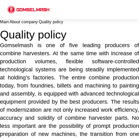
Main
About company
Quality policy
Quality policy
Gomselmash is one of five leading producers of
combine harvesters. At the same time with increase of
production volumes, flexible software-controlled
technological systems are being steadily implemented
at holding’s factories. The entire combine production
today, from foundries, billets and machining to painting
and assembly, is equipped with advanced technological
equipment provided by the best producers. The results
of modernization are not only increased work efficiency,
accuracy and solidity of combine harvester parts. No
less important are the possibility of prompt production
preparation of new machines, the transition from one