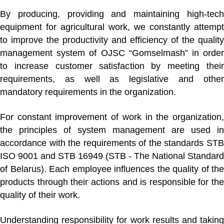
By producing, providing and maintaining high-tech
equipment for agricultural work, we constantly attempt
to improve the productivity and efficiency of the quality
management system of OJSC “Gomselmash” in order
to increase customer satisfaction by meeting their
requirements, as well as legislative and other
mandatory requirements in the organization.
For constant improvement of work in the organization,
the principles of system management are used in
accordance with the requirements of the standards
STB
ISO 9001
and
STB 16949
(STB - The National Standard
of Belarus). Each employee influences the quality of the
products through their actions and is responsible for the
quality of their work.
Understanding responsibility for work results and taking