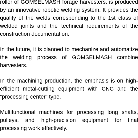
roller of GOMSELMASH forage harvesters, is produced
by an innovative robotic welding system. It provides the
quality of the welds corresponding to the 1st class of
welded joints and the technical requirements of the
construction documentation.
In the future, it is planned to mechanize and automatize
the welding process of GOMSELMASH combine
harvesters.
In
the machining production
, the emphasis is on high-
efficient metal-cutting equipment with CNC and the
“processing center” type.
Multifunctional machines for processing long shafts,
pulleys, and high-precision equipment for final
processing work effectively.