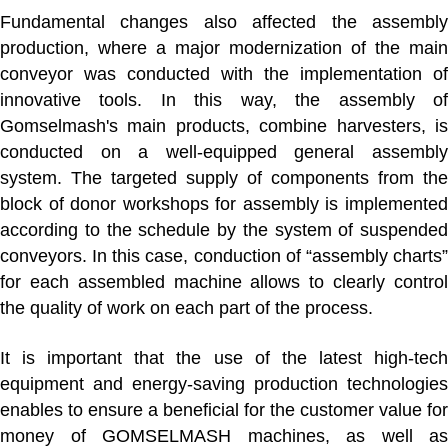
Fundamental changes also affected
the assembl
production
, where a major modernization of the main
conveyor was conducted with the implementation of
innovative tools. In this way, the assembly of
Gomselmash's main products, combine harvesters, is
conducted on a well-equipped general assembly
system. The targeted supply of components from the
block of donor workshops for assembly is implemented
according to the schedule by the system of suspended
conveyors. In this case, conduction of “assembly charts”
for each assembled machine allows to clearly control
the quality of work on each part of the process.
It is important that the use of the latest high-tech
equipment and energy-saving production technologies
enables to ensure a beneficial for the customer value for
money of GOMSELMASH machines, as well as