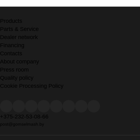
Products
Parts & Service
Dealer network
Financing
Contacts
About company
Press room
Quality policy
Cookie Processing Policy
+375-232-53-08-66
post@gomselmash.by