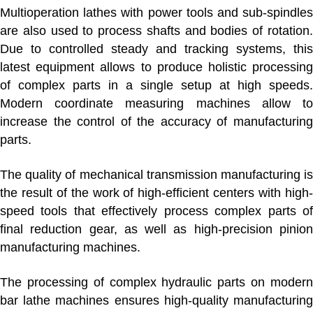
Multioperation lathes with power tools and sub-spindles
are also used to process shafts and bodies of rotation.
Due to controlled steady and tracking systems, this
latest equipment allows to produce holistic processing
of complex parts in a single setup at high speeds.
Modern coordinate measuring machines allow to
increase the control of the accuracy of manufacturing
parts.
The quality of mechanical transmission manufacturing is
the result of the work of high-efficient centers with high-
speed tools that effectively process complex parts of
final reduction gear, as well as high-precision pinion
manufacturing machines.
The processing of complex hydraulic parts on modern
bar lathe machines ensures high-quality manufacturing