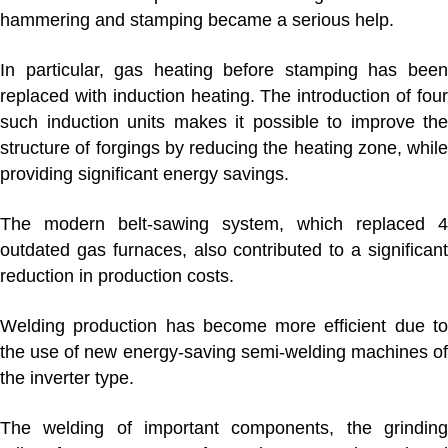
hammering and stamping became a serious help.
In particular, gas heating before stamping has been
replaced with induction heating. The introduction of four
such induction units makes it possible to improve the
structure of forgings by reducing the heating zone, while
providing significant energy savings.
The modern belt-sawing system, which replaced 4
outdated gas furnaces, also contributed to a significant
reduction in production costs.
Welding production
has become more efficient due t
the use of new energy-saving semi-welding machines of
the inverter type.
The welding of important components, the grinding