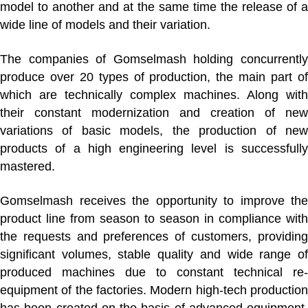
model to another and at the same time the release of a
wide line of models and their variation.
The companies of Gomselmash holding concurrently
produce over 20 types of production, the main part of
which are technically complex machines. Along with
their constant modernization and creation of new
variations of basic models, the production of new
products of a high engineering level is successfully
mastered.
Gomselmash receives the opportunity to improve the
product line from season to season in compliance with
the requests and preferences of customers, providing
significant volumes, stable quality and wide range of
produced machines due to constant technical re-
equipment of the factories. Modern high-tech production
has been created on the basis of advanced equipment,