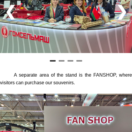
❮
❯
A separate area of the stand is the FANSHOP, where
visitors can purchase our souvenirs.