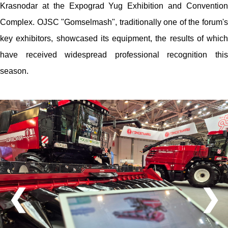
Krasnodar at the Expograd Yug Exhibition and Convention
Complex. OJSC "Gomselmash", traditionally one of the forum's
key exhibitors, showcased its equipment, the results of which
have received widespread professional recognition this
season.
❮
❯