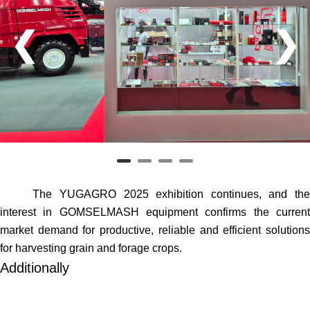
❮
❯
The YUGAGRO 2025 exhibition continues, and the
interest in GOMSELMASH equipment confirms the current
market demand for productive, reliable and efficient solutions
for harvesting grain and forage crops.
Additionally