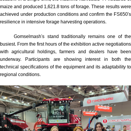
maize and produced 1,621.8 tons of forage. These results were
achieved under production conditions and confirm the FS650's
resilience in intensive forage harvesting operations.
Gomselmash's stand traditionally remains one of the
busiest. From the first hours of the exhibition active negotiations
with agricultural holdings, farmers and dealers have been
underway. Participants are showing interest in both the
technical specifications of the equipment and its adaptability to
regional conditions.