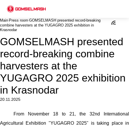
Main
Press room
GOMSELMASH presented record-breaking
combine harvesters at the YUGAGRO 2025 exhibition in
Krasnodar
GOMSELMASH presented
record-breaking combine
harvesters at the
YUGAGRO 2025 exhibition
in Krasnodar
20.11.2025
From November 18 to 21, the 32nd International
Agricultural Exhibition "YUGAGRO 2025" is taking place in