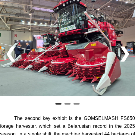
❮
❯
The second key exhibit is the GOMSELMASH FS650
forage harvester, which set a Belarusian record in the 2025
season. In a single shift, the machine harvested 44 hectares of