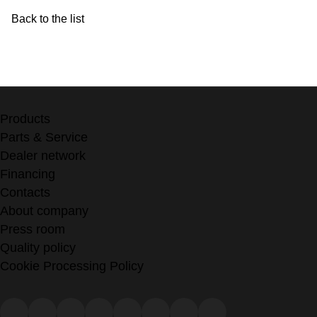
Back to the list
Products
Parts & Service
Dealer network
Financing
Contacts
About company
Press room
Quality policy
Cookie Processing Policy