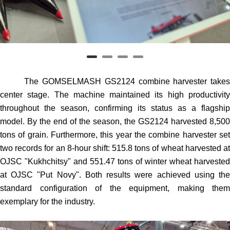
The GOMSELMASH GS2124 combine harvester takes
center stage. The machine maintained its high productivity
throughout the season, confirming its status as a flagship
model. By the end of the season, the GS2124 harvested 8,500
tons of grain. Furthermore, this year the combine harvester set
two records for an 8-hour shift: 515.8 tons of wheat harvested at
OJSC "Kukhchitsy" and 551.47 tons of winter wheat harvested
at OJSC "Put Novy". Both results were achieved using the
standard configuration of the equipment, making them
exemplary for the industry.