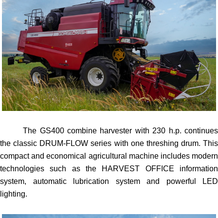
The GS400 combine harvester with 230 h.p. continues
the classic DRUM-FLOW series with one threshing drum. This
compact and economical agricultural machine includes modern
technologies such as the HARVEST OFFICE information
system, automatic lubrication system and powerful LED
lighting.