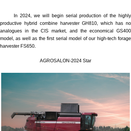
In 2024, we will begin serial production of the highly
productive hybrid combine harvester GH810, which has no
analogues in the CIS market, and the economical GS400
model, as well as the first serial model of our high-tech forage
harvester FS650.
AGROSALON-2024 Star