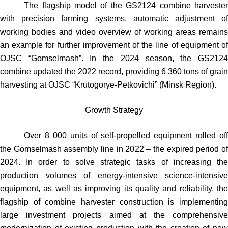
The flagship model of the GS2124 combine harvester
with precision farming systems, automatic adjustment of
working bodies and video overview of working areas remains
an example for further improvement of the line of equipment of
OJSC “Gomselmash”. In the 2024 season, the GS2124
combine updated the 2022 record, providing 6 360 tons of grain
harvesting at OJSC “Krutogorye-Petkovichi” (Minsk Region).
Growth Strategy
Over 8 000 units of self-propelled equipment rolled off
the Gomselmash assembly line in 2022 – the expired period of
2024. In order to solve strategic tasks of increasing the
production volumes of energy-intensive science-intensive
equipment, as well as improving its quality and reliability, the
flagship of combine harvester construction is implementing
large investment projects aimed at the comprehensive