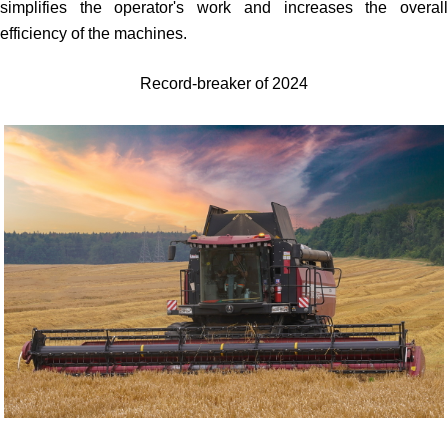
simplifies the operator's work and increases the overall
efficiency of the machines.
Record-breaker of 2024