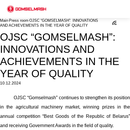
Main
Press room
ОJSC “GOMSELMASH”: INNOVATIONS
AND ACHIEVEMENTS IN THE YEAR OF QUALITY
ОJSC “GOMSELMASH”:
INNOVATIONS AND
ACHIEVEMENTS IN THE
YEAR OF QUALITY
10.12.2024
ОJSC “Gomselmash” continues to strengthen its position
in the agricultural machinery market, winning prizes in the
annual competition “Best Goods of the Republic of Belarus”
and receiving Government Awards in the field of quality.