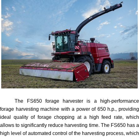
The FS650 forage harvester is a high-performance
forage harvesting machine with a power of 650 h.p., providing
ideal quality of forage chopping at a high feed rate, which
allows to significantly reduce harvesting time. The FS650 has a
high level of automated control of the harvesting process, which