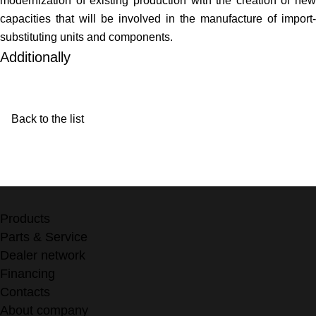
modernization of existing production with the creation of new
capacities that will be involved in the manufacture of import-
substituting units and components.
Additionally
Back to the list
Products
Parts & Service
Dealer network
Financing
Contacts
About company