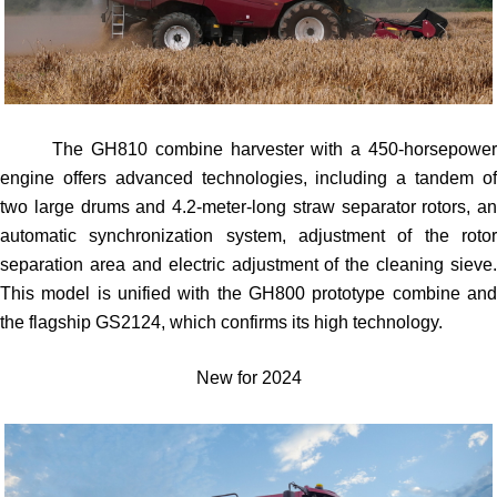
The GH810 combine harvester with a 450-horsepower
engine offers advanced technologies, including a tandem of
two large drums and 4.2-meter-long straw separator rotors, an
automatic synchronization system, adjustment of the rotor
separation area and electric adjustment of the cleaning sieve.
This model is unified with the GH800 prototype combine and
the flagship GS2124, which confirms its high technology.
New for 2024