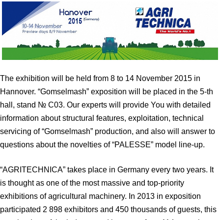
The exhibition will be held from 8 to 14 November 2015 in
Hannover. “Gomselmash” exposition will be placed in the 5-th
hall, stand № С03. Our experts will provide You with detailed
information about structural features, exploitation, technical
servicing of “Gomselmash” production, and also will answer to
questions about the novelties of “PALESSE” model line-up.
“AGRITECHNICA” takes place in Germany every two years. It
is thought as one of the most massive and top-priority
exhibitions of agricultural machinery. In 2013 in exposition
participated 2 898 exhibitors and 450 thousands of guests, this