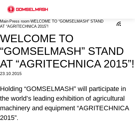
Main
Press room
WELCOME TO “GOMSELMASH” STAND
AT “AGRITECHNICA 2015”!
WELCOME TO
“GOMSELMASH” STAND
AT “AGRITECHNICA 2015”!
23.10.2015
Holding “GOMSELMASH” will participate in
the world’s leading exhibition of agricultural
machinery and equipment “AGRITECHNICA
2015”.