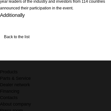
year leaders of the industry and investors from 114 countries
announced their participation in the event.
Additionally
Back to the list
Products
Parts & Service
Dealer network
Financing
Contacts
About company
Press room